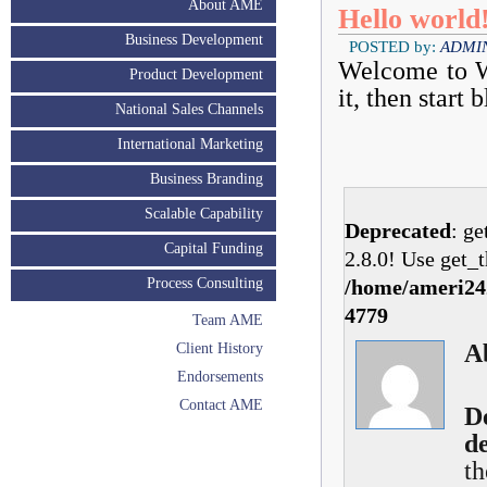
About AME
Hello world
Business Development
POSTED by:
ADMI
Welcome to Wo
Product Development
it, then start 
National Sales Channels
International Marketing
Business Branding
Scalable Capability
Deprecated
: g
Capital Funding
2.8.0! Use get_t
Process Consulting
/home/ameri242
4779
Team AME
A
Client History
Endorsements
Contact AME
D
d
th