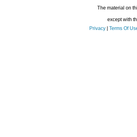
The material on th
except with t
Privacy
|
Terms Of Us