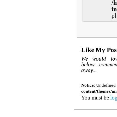
/
in
pl
Like My Pos
We would lov
below....comme
away...
Notice
: Undefined 
content/themes/a
You must be
lo