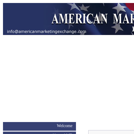
Welcome