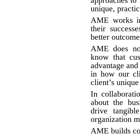
approaches to 
unique, practic
AME works in 
their success
better outcomes
AME does not
know that cus
advantage and 
in how our cli
client’s unique
In collaborati
about the bus
drive tangibl
organization m
AME builds com