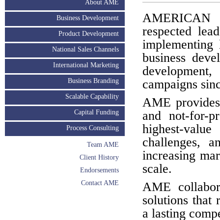
About AME
AMERICAN 
Business Development
respected lead
Product Development
implementing l
National Sales Channels
business deve
International Marketing
development
Business Branding
campaigns sinc
Scalable Capability
AME provides s
Capital Funding
and not-for-p
highest-value 
Process Consulting
challenges, a
Team AME
increasing mar
Client History
scale.
Endorsements
Contact AME
AME collabora
solutions that 
a lasting comp