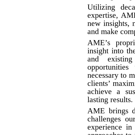
Utilizing dec
expertise, AM
new insights, m
and make comp
AME’s propri
insight into 
and existin
opportunities
necessary to me
clients’ maxim
achieve a sus
lasting results.
AME brings de
challenges ou
experience i