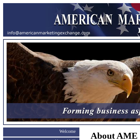
Welcome
About AME