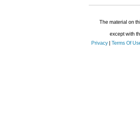
The material on th
except with t
Privacy
|
Terms Of Us