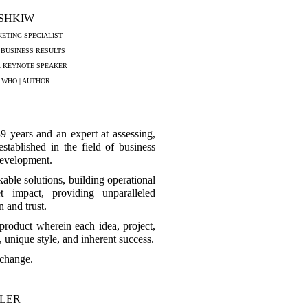
ASHKIW
ETING SPECIALIST
 BUSINESS RESULTS
L KEYNOTE SPEAKER
 WHO | AUTHOR
9 years and an expert at assessing,
stablished in the field of business
development.
able solutions, building operational
et impact, providing unparalleled
 and trust.
 product wherein each idea, project,
, unique style, and inherent success.
xchange.
LLER