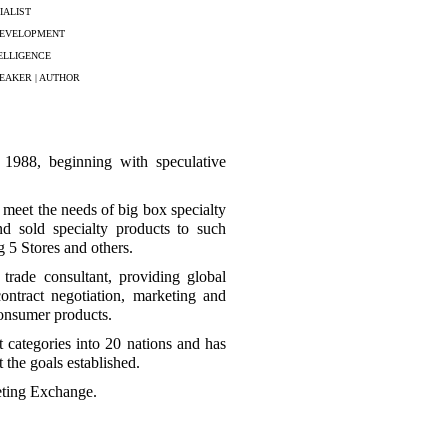
IALIST
DEVELOPMENT
ELLIGENCE
EAKER | AUTHOR
e 1988, beginning with speculative
 meet the needs of big box specialty
and sold specialty products to such
5 Stores and others.
trade consultant, providing global
contract negotiation, marketing and
onsumer products.
 categories into 20 nations and has
 the goals established.
eting Exchange.