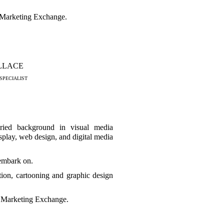
n Marketing Exchange.
LLACE
SPECIALIST
ried background in visual media
splay, web design, and digital media
embark on.
ation, cartooning and graphic design
n Marketing Exchange.