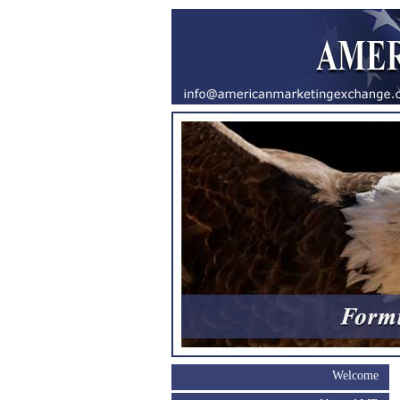
Welcome