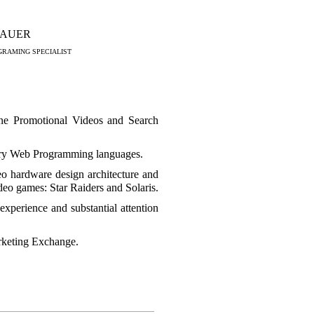
BAUER
RAMING SPECIALIST
ne Promotional Videos and Search
y Web Programming languages.
o hardware design architecture and
ideo games: Star Raiders and Solaris.
xperience and substantial attention
rketing Exchange.