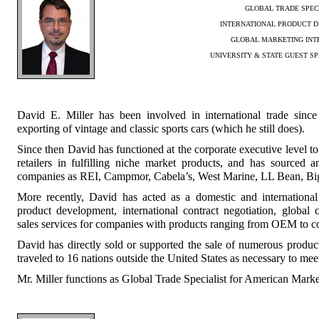
GLOBAL TRADE SPEC
INTERNATIONAL PRODUCT 
GLOBAL MARKETING INT
UNIVERSITY & STATE GUEST SP
David E. Miller has been involved in international trade sinc
exporting of vintage and classic sports cars (which he still does).
Since then David has functioned at the corporate executive level to
retailers in fulfilling niche market products, and has sourced 
companies as REI, Campmor, Cabela’s, West Marine, LL Bean, Big 
More recently, David has acted as a domestic and international 
product development, international contract negotiation, global 
sales services for companies with products ranging from OEM to c
David has directly sold or supported the sale of numerous product
traveled to 16 nations outside the United States as necessary to meet
Mr. Miller functions as Global Trade Specialist for American Mark