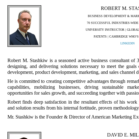
ROBERT M. ST
BUSINESS DEVELOPMENT & MARK
70 SUCCESSFUL INDUSTRIES-WIDE
UNIVERSITY INSTRUCTOR | GLOBA
PATENTS | CAMBRIDGE WHO’S
LINKEDIN
Robert M. Stashkiw is a seasoned active business consultant of 3
designing, and delivering solutions necessary to meet the goals e
development, product development, marketing, and sales channel 
He is committed to creating competitive advantages through remark
capabilities, mobilizing businesses, driving sustainable mark
opportunities for sales growth, and succeeding together with passion
Robert finds deep satisfaction in the resultant effects of his work
and solution results from his internal fortitude, proven methodology
Mr. Stashkiw is the Founder & Director of American Marketing E
DAVID E. MI