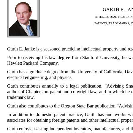
GARTH E. J
INTELLECTUAL PROPERTY
PATENTS, TRADEMARKS, 
Garth E. Janke is a seasoned practicing intellectual property and reg
Prior to receiving his law degree from Stanford University, he w
Hewlett Packard Company.
Garth has a graduate degree from the University of California, Da
electrical engineering, and physics.
Garth contributes annually to a legal publication, “Advising Sm
author of Chapters on patent and copyright law, and in which he
trademark law.
Garth also contributes to the Oregon State Bar publication “Advis
In addition to domestic patent practice, Garth has and works wi
associates for obtaining foreign patents and other intellectual proper
Garth enjoys assisting independent inventors, manufacturers, and th