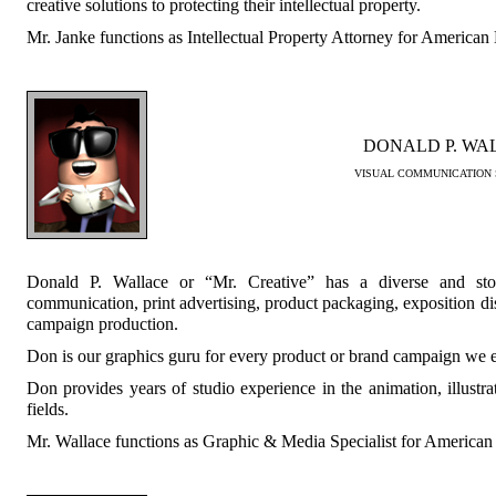
creative solutions to protecting their intellectual property.
Mr. Janke functions as Intellectual Property Attorney for America
DONALD P. WA
VISUAL COMMUNICATION 
Donald P. Wallace or “Mr. Creative” has a diverse and sto
communication, print advertising, product packaging, exposition di
campaign production.
Don is our graphics guru for every product or brand campaign we 
Don provides years of studio experience in the animation, illustr
fields.
Mr. Wallace functions as Graphic & Media Specialist for America