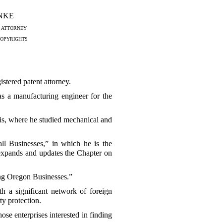
ANKE
 ATTORNEY
COPYRIGHTS
istered patent attorney.
as a manufacturing engineer for the
vis, where he studied mechanical and
all Businesses,” in which he is the
 expands and updates the Chapter on
ing Oregon Businesses.”
th a significant network of foreign
ty protection.
ose enterprises interested in finding