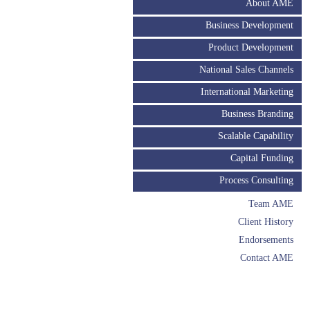
About AME
Business Development
Product Development
National Sales Channels
International Marketing
Business Branding
Scalable Capability
Capital Funding
Process Consulting
Team AME
Client History
Endorsements
Contact AME