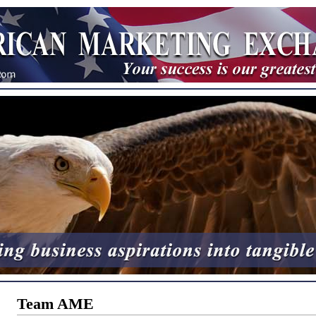
Team AME