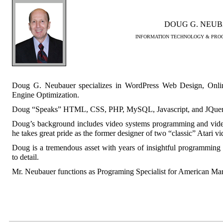
DOUG G. NEU
INFORMATION TECHNOLOGY & PROG
Doug G. Neubauer specializes in WordPress Web Design, Onli
Engine Optimization.
Doug “Speaks” HTML, CSS, PHP, MySQL, Javascript, and JQuer
Doug’s background includes video systems programming and vide
he takes great pride as the former designer of two “classic” Atari v
Doug is a tremendous asset with years of insightful programming e
to detail.
Mr. Neubauer functions as Programing Specialist for American Ma