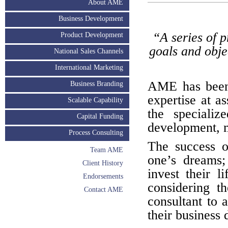
About AME
Business Development
“A series of 
Product Development
goals and obje
National Sales Channels
International Marketing
AME has been 
Business Branding
expertise at as
Scalable Capability
the specializ
Capital Funding
development, m
Process Consulting
The success o
Team AME
one’s dreams;
Client History
invest their l
Endorsements
considering t
Contact AME
consultant to a
their business