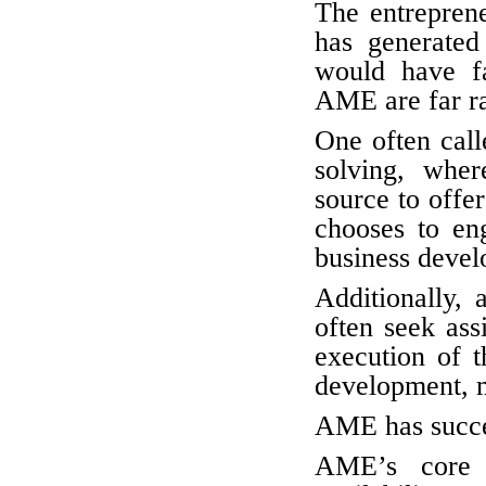
The entrepren
has generated
would have fa
AME are far 
One often cal
solving, wher
source to offer
chooses to eng
business devel
Additionally, 
often seek ass
execution of t
development, m
AME has succe
AME’s core c