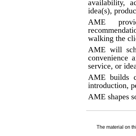
availability, 
idea(s), produc
AME provid
recommendatio
walking the cli
AME will sche
convenience an
service, or ide
AME builds c
introduction, p
AME shapes sol
The material on th