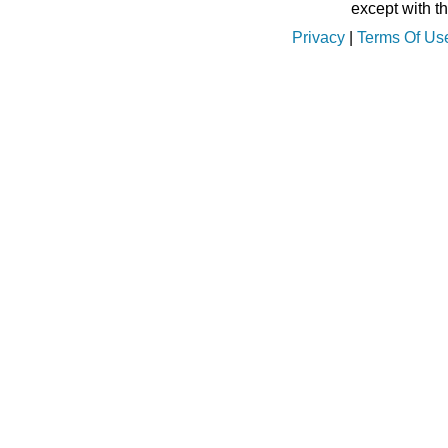
except with t
Privacy
|
Terms Of Us