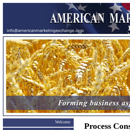
Welcome
Process Cons